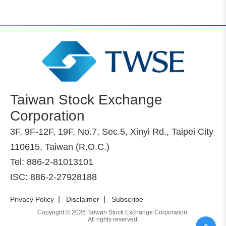
Taiwan Stock Exchange
Corporation
3F, 9F-12F, 19F, No.7, Sec.5, Xinyi Rd., Taipei City
110615, Taiwan (R.O.C.)
Tel: 886-2-81013101
ISC: 886-2-27928188
|
|
Privacy Policy
Disclaimer
Subscribe
Copyright © 2026 Taiwan Stock Exchange Corporation.
All rights reserved.