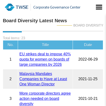
Board Diversity Latest News
BOARD DIVERSITY
Total items: 23
No.
Title
Date
EU strikes deal to impose 40%
1
quota for women on boards of
2022-06-29
large companies by 2026
Malaysia Mandates
2
Companies to Have at Least
2021-11-25
One Woman Director
More corporate directors agree
3
action needed on board
2021-10-21
diversity