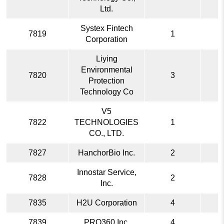
Ltd.
Systex Fintech
7819
1
Corporation
Liying
Environmental
7820
3
Protection
Technology Co
V5
7822
TECHNOLOGIES
1
CO., LTD.
7827
HanchorBio Inc.
2
Innostar Service,
7828
2
Inc.
7835
H2U Corporation
4
7839
PRO360 Inc.
4