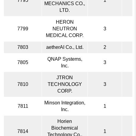
7795
1
MECHANICS CO.,
LTD.
HERON
7799
NEUTRON
3
MEDICAL CORP.
7803
aetherAI Co., Ltd.
2
QNAP Systems,
7805
3
Inc.
JTRON
7810
TECHNOLOGY
3
CORP.
Minson Integration,
7811
1
Inc.
Horien
Biochemical
7814
1
Technology Co.,