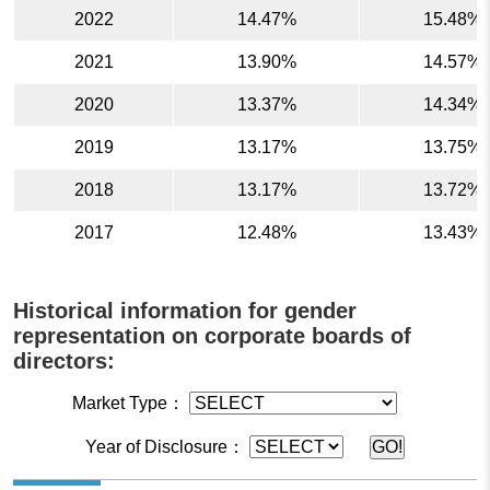
2022
14.47%
15.48%
2021
13.90%
14.57%
2020
13.37%
14.34%
2019
13.17%
13.75%
2018
13.17%
13.72%
2017
12.48%
13.43%
Historical information for gender
representation on corporate boards of
directors:
Market Type：
Year of Disclosure：