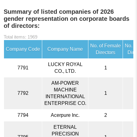
Summary of listed companies of 2026
gender representation on corporate boards
of directors:
Total items: 1969
No. of Female
No. o
Company Code
Company Name
Directors
Dire
LUCKY ROYAL
7791
1
CO., LTD.
AM-POWER
MACHINE
7792
1
INTERNATIONAL
ENTERPRISE CO.
7794
Acerpure Inc.
2
ETERNAL
PRECISION