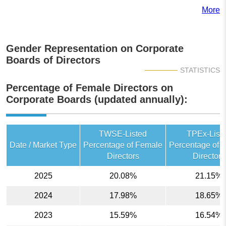
More
Gender Representation on Corporate
Boards of Directors
STATISTICS
Percentage of Female Directors on
Corporate Boards (updated annually):
TWSE-Listed
TPEx-List
Date / Market Type
Percentage of Female
Percentage of 
Directors
Directors
2025
20.08%
21.15%
2024
17.98%
18.65%
2023
15.59%
16.54%