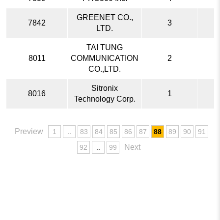
GREENET CO.,
7842
3
LTD.
TAI TUNG
8011
COMMUNICATION
2
CO.,LTD.
Sitronix
8016
1
Technology Corp.
Preview
1
..
83
84
85
86
87
88
89
90
91
Next
92
..
99