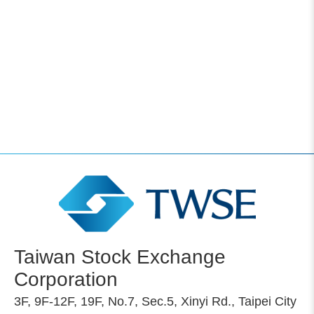
Taiwan Stock Exchange
Corporation
3F, 9F-12F, 19F, No.7, Sec.5, Xinyi Rd., Taipei City