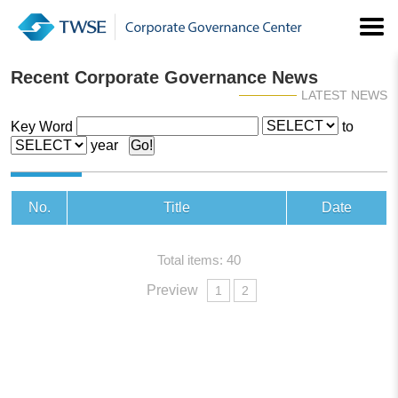
Recent Corporate Governance News
LATEST NEWS
Key Word
to
year
No.
Title
Date
Total items: 40
Preview
1
2