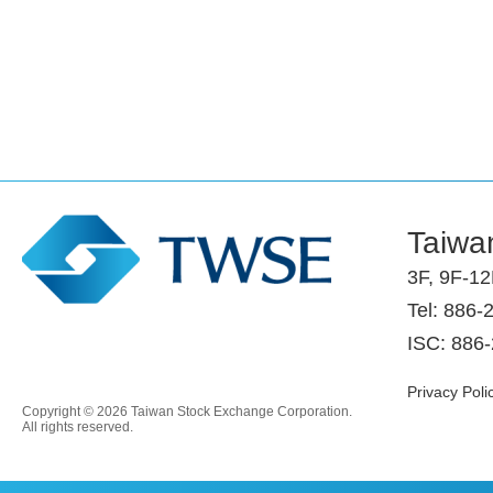
Taiwa
3F, 9F-12
Tel: 886-
ISC: 886
Privacy Poli
Copyright © 2026 Taiwan Stock Exchange Corporation.
All rights reserved.