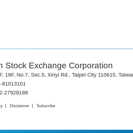
n Stock Exchange Corporation
F, 19F, No.7, Sec.5, Xinyi Rd., Taipei City 110615, Taiwa
2-81013101
-2-27928188
|
|
cy
Disclaimer
Subscribe