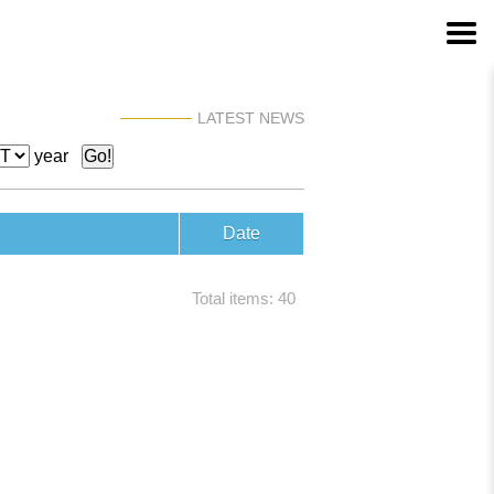
LATEST NEWS
year
Date
Total items: 40