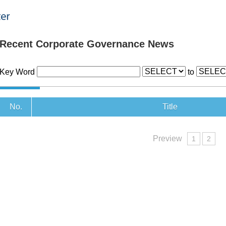
Recent Corporate Governance News
Key Word
to
No.
Title
Preview
1
2