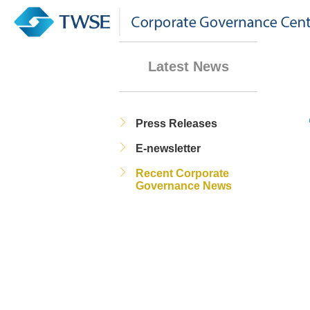
Latest News
Press Releases
E-newsletter
Recent Corporate
Governance News