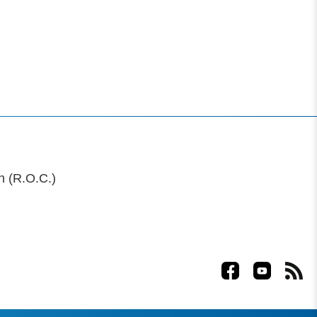
n (R.O.C.)