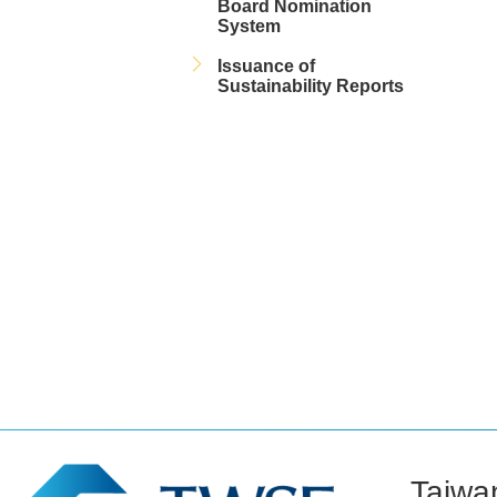
Board Nomination
System
Issuance of
Sustainability Reports
Taiwa