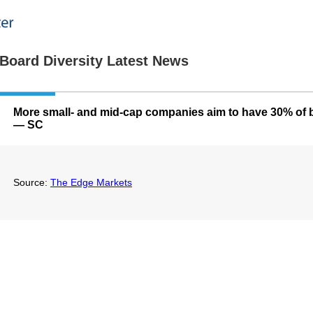
Board Diversity Latest News
More small- and mid-cap companies aim to have 30% of
— SC
Source:
The Edge Markets