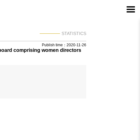
STATISTICS
Publish time：2020-11-26
 board comprising women directors