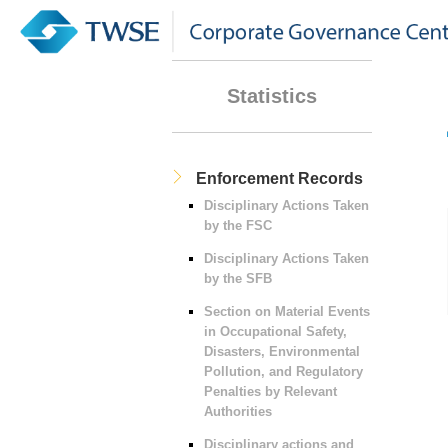
Statistics
Enforcement Records
Disciplinary Actions Taken
by the FSC
Disciplinary Actions Taken
by the SFB
Section on Material Events
in Occupational Safety,
Disasters, Environmental
Pollution, and Regulatory
Penalties by Relevant
Authorities
Disciplinary actions and