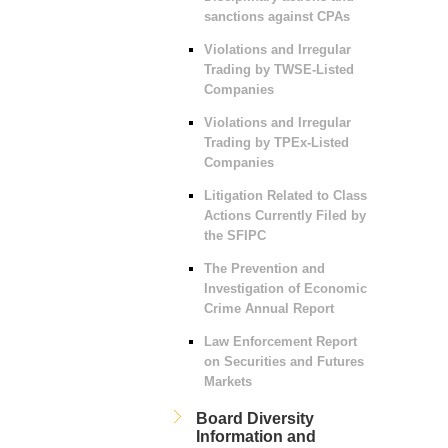
sanctions against CPAs
Violations and Irregular
Trading by TWSE-Listed
Companies
Violations and Irregular
Trading by TPEx-Listed
Companies
Litigation Related to Class
Actions Currently Filed by
the SFIPC
The Prevention and
Investigation of Economic
Crime Annual Report
Law Enforcement Report
on Securities and Futures
Markets
Board Diversity
Information and