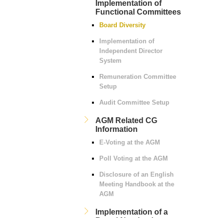
Implementation of
Functional Committees
Board Diversity
Implementation of
Independent Director
System
Remuneration Committee
Setup
Audit Committee Setup
AGM Related CG
Information
E-Voting at the AGM
Poll Voting at the AGM
Disclosure of an English
Meeting Handbook at the
AGM
Implementation of a