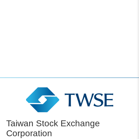
Taiwan Stock Exchange
Corporation