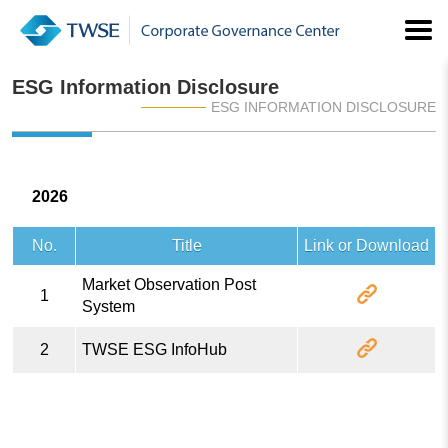
ESG Information Disclosure
ESG INFORMATION DISCLOSURE
2026
No.
Title
Link or Download
Market Observation Post
1
System
2
TWSE ESG InfoHub