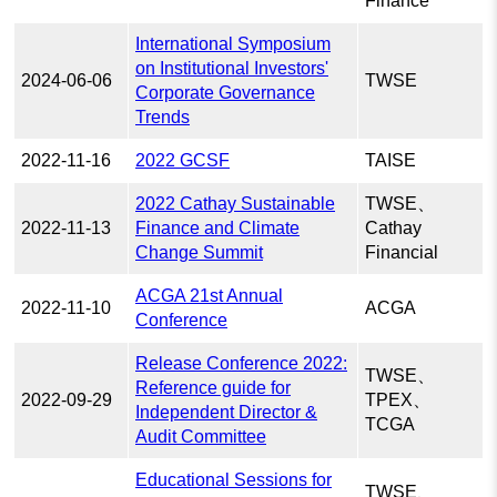
Finance
International Symposium
on Institutional Investors'
2024-06-06
TWSE
Corporate Governance
Trends
2022-11-16
2022 GCSF
TAISE
2022 Cathay Sustainable
TWSE、
2022-11-13
Finance and Climate
Cathay
Change Summit
Financial
ACGA 21st Annual
2022-11-10
ACGA
Conference
Release Conference 2022:
TWSE、
Reference guide for
2022-09-29
TPEX、
Independent Director &
TCGA
Audit Committee
Educational Sessions for
TWSE、