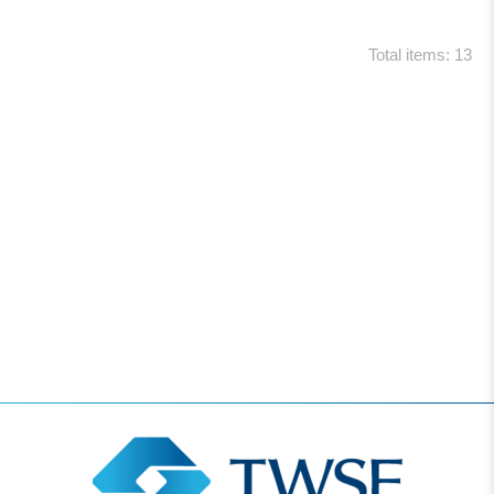
Total items: 13