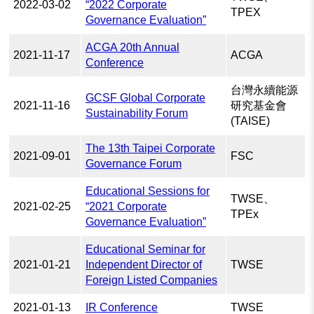
2022-03-02
“2022 Corporate
TPEX
Governance Evaluation”
ACGA 20th Annual
2021-11-17
ACGA
Conference
台灣永續能源
GCSF Global Corporate
2021-11-16
研究基金會
Sustainability Forum
(TAISE)
The 13th Taipei Corporate
2021-09-01
FSC
Governance Forum
Educational Sessions for
TWSE、
2021-02-25
“2021 Corporate
TPEx
Governance Evaluation”
Educational Seminar for
2021-01-21
Independent Director of
TWSE
Foreign Listed Companies
2021-01-13
IR Conference
TWSE