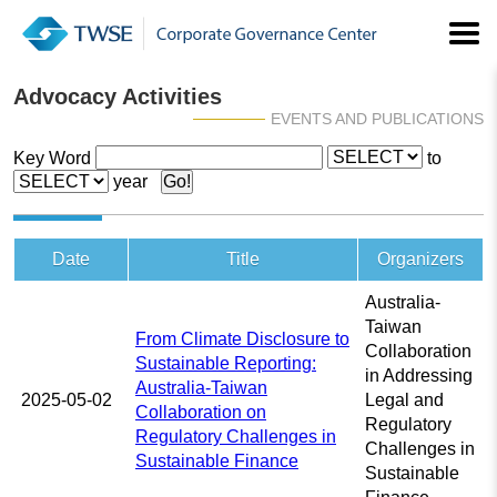
Advocacy Activities
EVENTS AND PUBLICATIONS
Key Word
to
year
Date
Title
Organizers
Australia-
Taiwan
From Climate Disclosure to
Collaboration
Sustainable Reporting:
in Addressing
Australia-Taiwan
2025-05-02
Legal and
Collaboration on
Regulatory
Regulatory Challenges in
Challenges in
Sustainable Finance
Sustainable