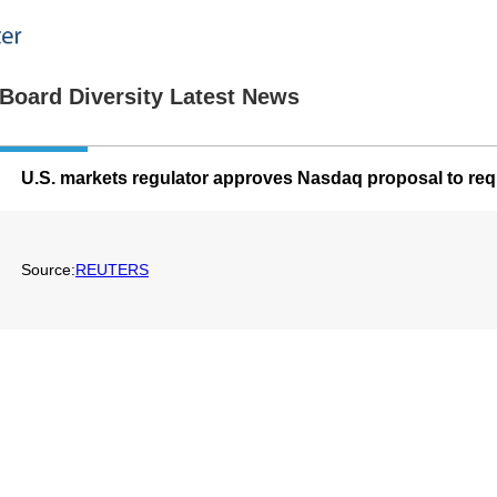
Board Diversity Latest News
U.S. markets regulator approves Nasdaq proposal to requ
Source:
REUTERS