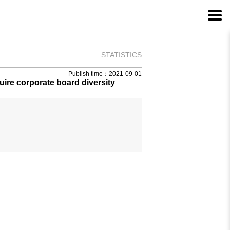
STATISTICS
Publish time：2021-09-01
ire corporate board diversity