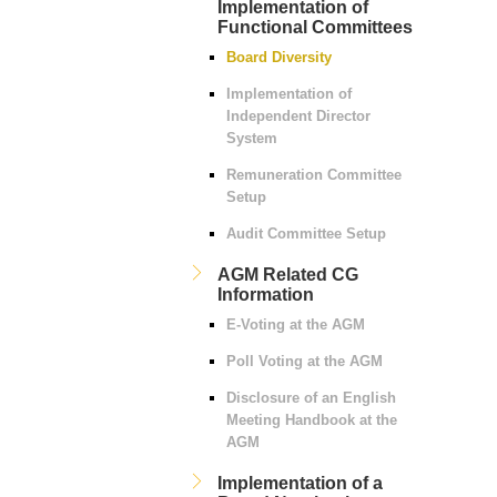
Implementation of
Functional Committees
Board Diversity
Implementation of
Independent Director
System
Remuneration Committee
Setup
Audit Committee Setup
AGM Related CG
Information
E-Voting at the AGM
Poll Voting at the AGM
Disclosure of an English
Meeting Handbook at the
AGM
Implementation of a