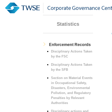
Statistics
Enforcement Records
Disciplinary Actions Taken
by the FSC
Disciplinary Actions Taken
by the SFB
Section on Material Events
in Occupational Safety,
Disasters, Environmental
Pollution, and Regulatory
Penalties by Relevant
Authorities
Disciplinary actions and