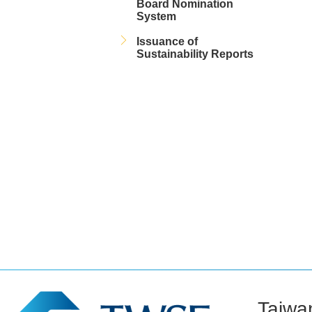
Board Nomination
System
Issuance of
Sustainability Reports
Taiwa