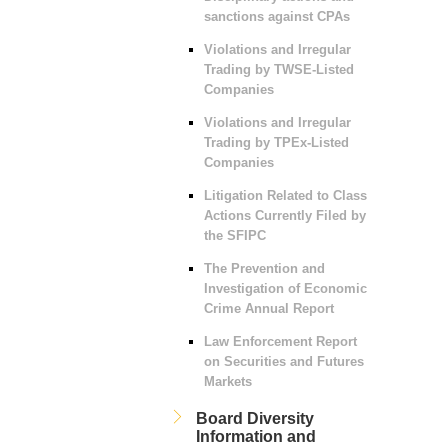
sanctions against CPAs
Violations and Irregular
Trading by TWSE-Listed
Companies
Violations and Irregular
Trading by TPEx-Listed
Companies
Litigation Related to Class
Actions Currently Filed by
the SFIPC
The Prevention and
Investigation of Economic
Crime Annual Report
Law Enforcement Report
on Securities and Futures
Markets
Board Diversity
Information and