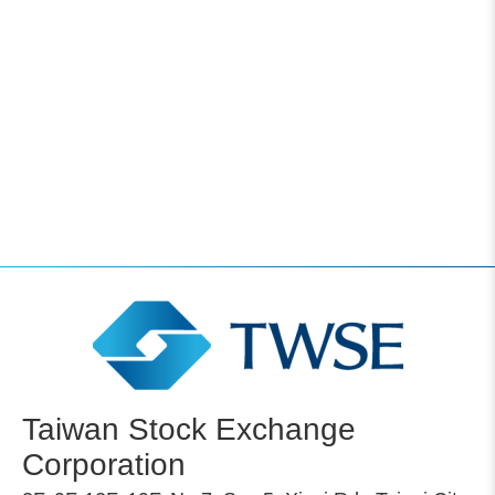
Taiwan Stock Exchange
Corporation