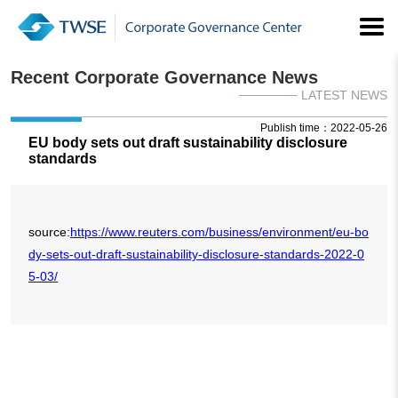
Recent Corporate Governance News
LATEST NEWS
Publish time：2022-05-26
EU body sets out draft sustainability disclosure
standards
source:
https://www.reuters.com/business/environment/eu-bo
dy-sets-out-draft-sustainability-disclosure-standards-2022-0
5-03/