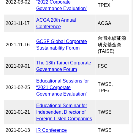
2022-03-02
“2022 Corporate
TPEX
Governance Evaluation”
ACGA 20th Annual
2021-11-17
ACGA
Conference
台灣永續能源
GCSF Global Corporate
2021-11-16
研究基金會
Sustainability Forum
(TAISE)
The 13th Taipei Corporate
2021-09-01
FSC
Governance Forum
Educational Sessions for
TWSE、
2021-02-25
“2021 Corporate
TPEx
Governance Evaluation”
Educational Seminar for
2021-01-21
Independent Director of
TWSE
Foreign Listed Companies
2021-01-13
IR Conference
TWSE