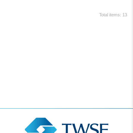
Total items: 13