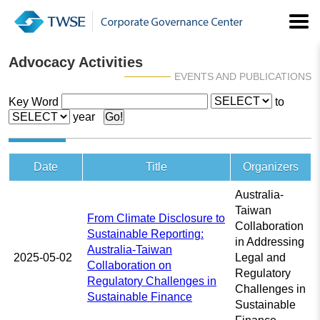
Advocacy Activities
EVENTS AND PUBLICATIONS
Key Word
to
year
Date
Title
Organizers
Australia-
Taiwan
From Climate Disclosure to
Collaboration
Sustainable Reporting:
in Addressing
Australia-Taiwan
2025-05-02
Legal and
Collaboration on
Regulatory
Regulatory Challenges in
Challenges in
Sustainable Finance
Sustainable