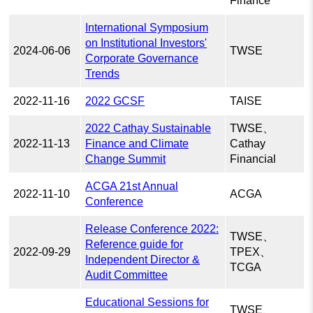
Finance
International Symposium
on Institutional Investors'
2024-06-06
TWSE
Corporate Governance
Trends
2022-11-16
2022 GCSF
TAISE
2022 Cathay Sustainable
TWSE、
2022-11-13
Finance and Climate
Cathay
Change Summit
Financial
ACGA 21st Annual
2022-11-10
ACGA
Conference
Release Conference 2022:
TWSE、
Reference guide for
2022-09-29
TPEX、
Independent Director &
TCGA
Audit Committee
Educational Sessions for
TWSE、