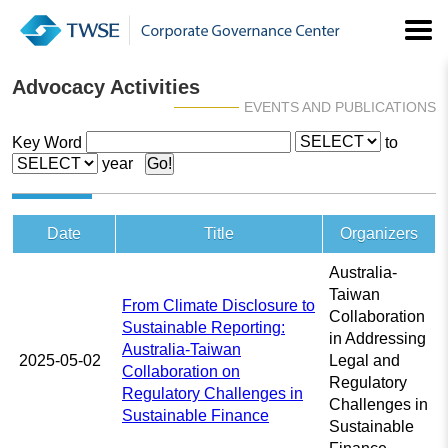
Advocacy Activities
EVENTS AND PUBLICATIONS
Key Word
to
year
Date
Title
Organizers
Australia-
Taiwan
From Climate Disclosure to
Collaboration
Sustainable Reporting:
in Addressing
Australia-Taiwan
2025-05-02
Legal and
Collaboration on
Regulatory
Regulatory Challenges in
Challenges in
Sustainable Finance
Sustainable