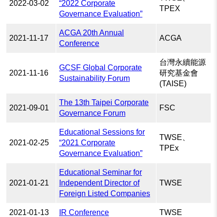
2022-03-02
“2022 Corporate
TPEX
Governance Evaluation”
ACGA 20th Annual
2021-11-17
ACGA
Conference
台灣永續能源
GCSF Global Corporate
2021-11-16
研究基金會
Sustainability Forum
(TAISE)
The 13th Taipei Corporate
2021-09-01
FSC
Governance Forum
Educational Sessions for
TWSE、
2021-02-25
“2021 Corporate
TPEx
Governance Evaluation”
Educational Seminar for
2021-01-21
Independent Director of
TWSE
Foreign Listed Companies
2021-01-13
IR Conference
TWSE