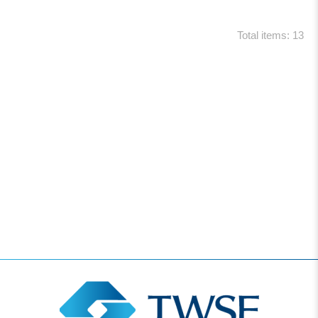
Total items: 13