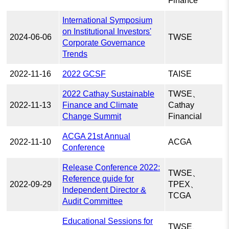
Finance
International Symposium
on Institutional Investors'
2024-06-06
TWSE
Corporate Governance
Trends
2022-11-16
2022 GCSF
TAISE
2022 Cathay Sustainable
TWSE、
2022-11-13
Finance and Climate
Cathay
Change Summit
Financial
ACGA 21st Annual
2022-11-10
ACGA
Conference
Release Conference 2022:
TWSE、
Reference guide for
2022-09-29
TPEX、
Independent Director &
TCGA
Audit Committee
Educational Sessions for
TWSE、